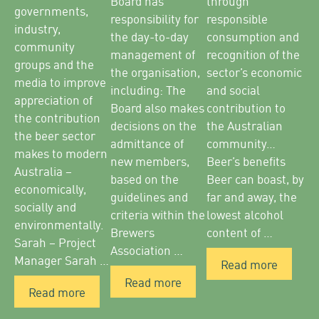
Board has
through
governments,
responsibility for
responsible
industry,
the day-to-day
consumption and
community
management of
recognition of the
groups and the
the organisation,
sector’s economic
media to improve
including: The
and social
appreciation of
Board also makes
contribution to
the contribution
decisions on the
the Australian
the beer sector
admittance of
community…
makes to modern
new members,
Beer’s benefits
Australia –
based on the
Beer can boast, by
economically,
guidelines and
far and away, the
socially and
criteria within the
lowest alcohol
environmentally.
Brewers
content of …
Sarah – Project
Association …
Manager Sarah …
Read more
Read more
Read more