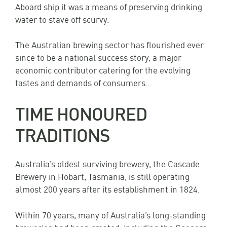
Aboard ship it was a means of preserving drinking
water to stave off scurvy.
The Australian brewing sector has flourished ever
since to be a national success story, a major
economic contributor catering for the evolving
tastes and demands of consumers…
TIME HONOURED
TRADITIONS
Australia’s oldest surviving brewery, the Cascade
Brewery in Hobart, Tasmania, is still operating
almost 200 years after its establishment in 1824.
Within 70 years, many of Australia’s long-standing
breweries had been created, including the Coopers