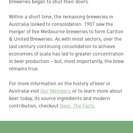
breweries began to shut their doors.
Within a short time, the remaining breweries in
Australia looked to consolidation. 1907 saw the
merger of five Melbourne breweries to form Carlton
& United Breweries. As with most sectors, over the
last century continuing consolidation to achieve
economies of scale has led to greater concentration
in beer production – but, most importantly, the brew
remains true.
For more information on the history of beer in
Australia visit
Our Members
or to learn more about
beer today, its source ingredients and modern
contribution, checkout
Beer: The Facts
.