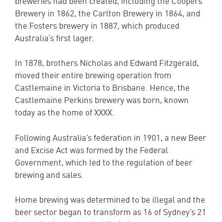
Brewery in 1862, the Carlton Brewery in 1864, and
the Fosters brewery in 1887, which produced
Australia’s first lager.
In 1878, brothers Nicholas and Edward Fitzgerald,
moved their entire brewing operation from
Castlemaine in Victoria to Brisbane. Hence, the
Castlemaine Perkins brewery was born, known
today as the home of XXXX.
Following Australia’s federation in 1901, a new Beer
and Excise Act was formed by the Federal
Government, which led to the regulation of beer
brewing and sales.
Home brewing was determined to be illegal and the
beer sector began to transform as 16 of Sydney’s 21