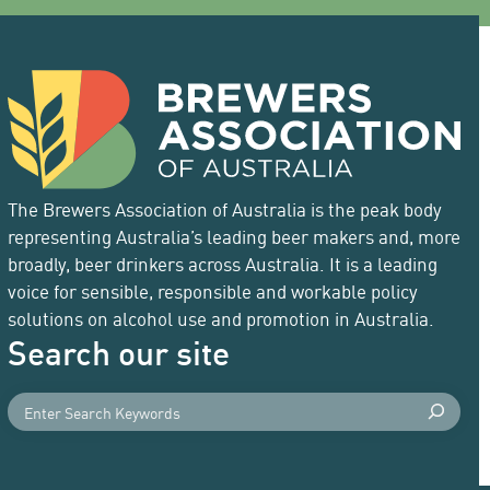
The Brewers Association of Australia is the peak body
representing Australia’s leading beer makers and, more
broadly, beer drinkers across Australia. It is a leading
voice for sensible, responsible and workable policy
solutions on alcohol use and promotion in Australia.
Search our site
S
e
a
r