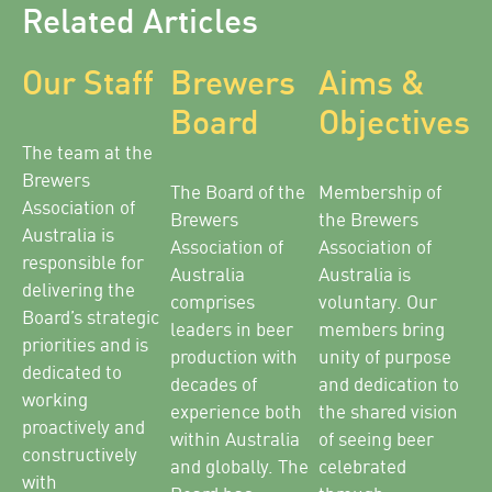
Related Articles
Our Staff
Brewers
Aims &
Board
Objectives
The team at the
Brewers
The Board of the
Membership of
Association of
Brewers
the Brewers
Australia is
Association of
Association of
responsible for
Australia
Australia is
delivering the
comprises
voluntary. Our
Board’s strategic
leaders in beer
members bring
priorities and is
production with
unity of purpose
dedicated to
decades of
and dedication to
working
experience both
the shared vision
proactively and
within Australia
of seeing beer
constructively
and globally. The
celebrated
with