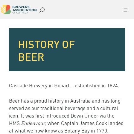
Skip
Me
to
content
HISTORY OF
BEER
Cascade Brewery in Hobart… established in 1824.
Beer has a proud history in Australia and has long
served as our traditional beverage and a cultural
icon. It was first introduced Down Under via the
HMS
Endeavour
, when Captain James Cook landed
at what we now know as Botany Bay in 1770.