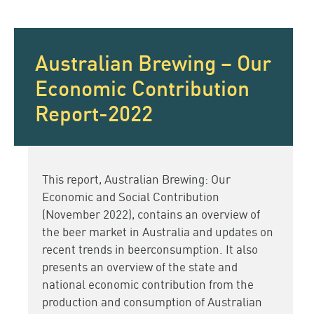
Australian Brewing – Our
Economic Contribution
Report-2022
This report, Australian Brewing: Our
Economic and Social Contribution
(November 2022), contains an overview of
the beer market in Australia and updates on
recent trends in beerconsumption. It also
presents an overview of the state and
national economic contribution from the
production and consumption of Australian