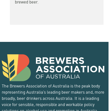
brewed beer.
The Brewers Association of Australia is the peak body
representing Australia’s leading beer makers and, more
broadly, beer drinkers across Australia. It is a leading
voice for sensible, responsible and workable policy
solutions on alcohol use and promotion in Australia.