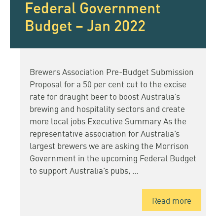
Federal Government
Budget – Jan 2022
Brewers Association Pre-Budget Submission
Proposal for a 50 per cent cut to the excise
rate for draught beer to boost Australia’s
brewing and hospitality sectors and create
more local jobs Executive Summary As the
representative association for Australia’s
largest brewers we are asking the Morrison
Government in the upcoming Federal Budget
to support Australia’s pubs, …
Read more