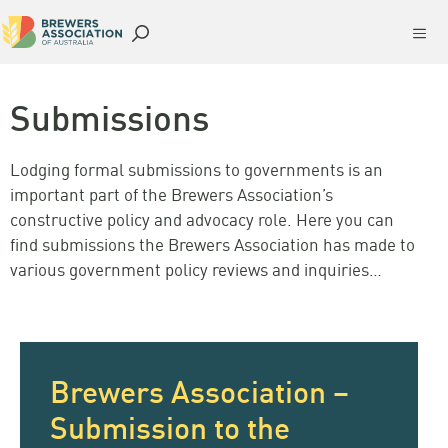
Skip
Me
to
content
Submissions
Lodging formal submissions to governments is an
important part of the Brewers Association’s
constructive policy and advocacy role. Here you can
find submissions the Brewers Association has made to
various government policy reviews and inquiries…
Brewers Association –
Submission to the