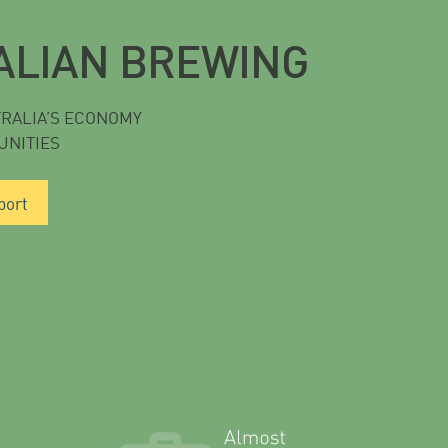
ALIAN BREWING
TRALIA’S ECONOMY
UNITIES
port