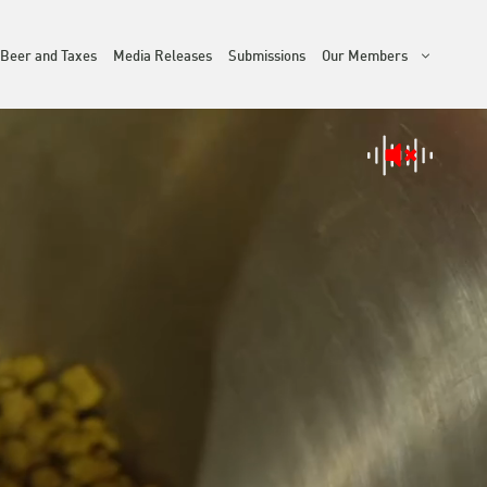
Beer and Taxes
Media Releases
Submissions
Our Members