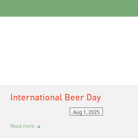
International Beer Day
Aug 1, 2025
:
Read more
International