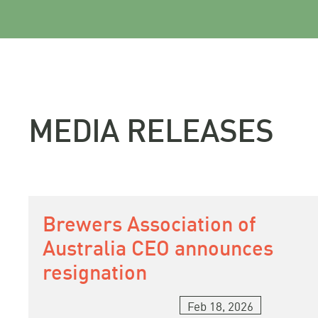
MEDIA RELEASES
Brewers Association of
Australia CEO announces
resignation
Feb 18, 2026