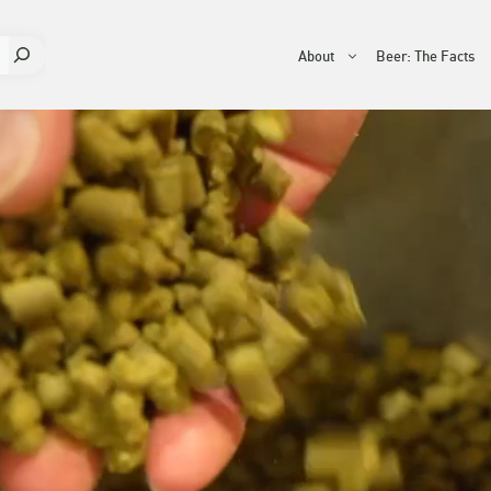
About
Beer: The Facts