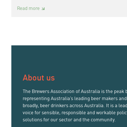
:
Read more
Brewers
Association
of
Australia
CEO
announces
resignation
About us
The Brewers Association of Australia is the peak 
representing Australia’s leading beer makers an
broadly, beer drinkers across Australia. It is a lea
voice for sensible, responsible and workable poli
solutions for our sector and the community.