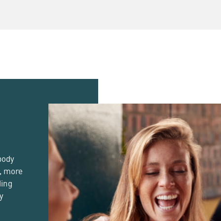
Beer
Day
body
d, more
ding
cy