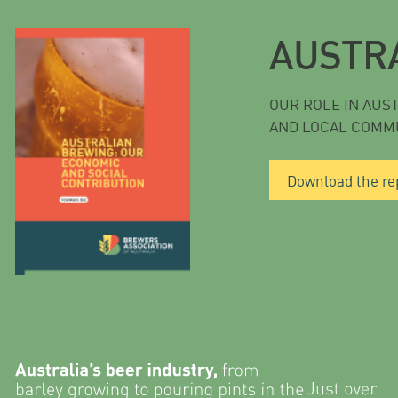
AUSTR
OUR ROLE IN AUS
AND LOCAL COMM
Download the re