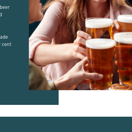
 beer
d
made
r cent