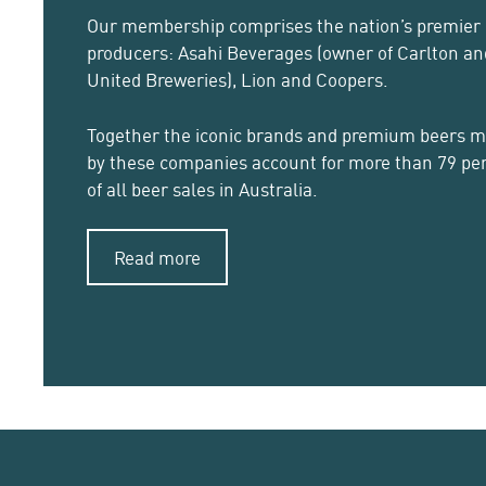
Our membership comprises the nation’s premier
producers: Asahi Beverages (owner of Carlton an
United Breweries), Lion and Coopers.
Together the iconic brands and premium beers 
by these companies account for more than 79 pe
of all beer sales in Australia.
Read more