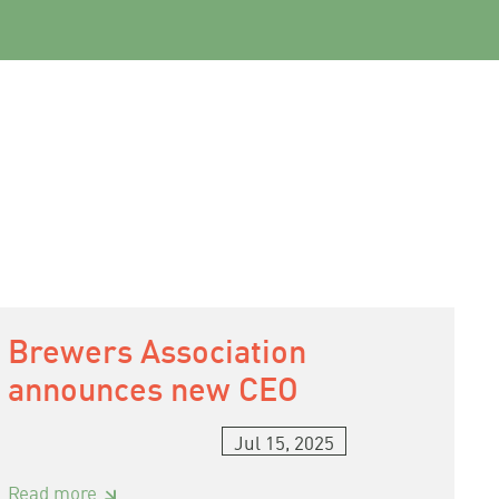
Brewers Association
announces new CEO
Jul 15, 2025
:
Read more